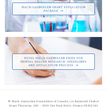
MACH-GAENSSLEN GRANT APPLICATION
PACKAGE
ROYAL-MACH-GAENSSLEN PRIZE FOR
MENTAL HEALTH RESEARCH: GUIDELINES
AND APPLICATION PROCESS
© Mach-Gaensslen Foundation of Canada, c/o Raymond Chabot
Grant Thornton, 200 – 1900 City Park Drive, Ottawa ON K1J 1A3