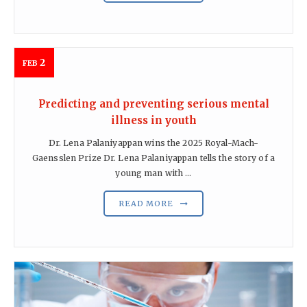
2
FEB
Predicting and preventing serious mental
illness in youth
Dr. Lena Palaniyappan wins the 2025 Royal-Mach-
Gaensslen Prize Dr. Lena Palaniyappan tells the story of a
young man with ...
READ MORE