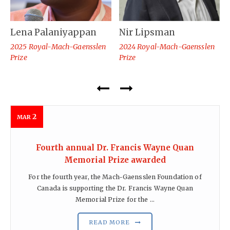
Lena Palaniyappan
Nir Lipsman
2025 Royal-Mach-Gaensslen
2024 Royal-Mach-Gaensslen
Prize
Prize
2
MAR
Fourth annual Dr. Francis Wayne Quan
Memorial Prize awarded
For the fourth year, the Mach-Gaensslen Foundation of
Canada is supporting the Dr. Francis Wayne Quan
Memorial Prize for the ...
READ MORE