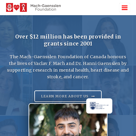
Over $12 million has been provided in
grants since 2001
The Mach-Gaensslen Foundation of Canada honours
the lives of Vaclav F. Mach and Dr. Hanni Gaensslen by
supporting research in mental health, heart disease and
stroke, and cancer.
LEARN MORE ABOUT US