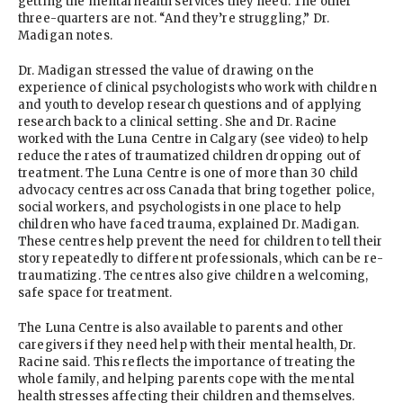
getting the mental health services they need. The other
three-quarters are not. “And they’re struggling,” Dr.
Madigan notes.
Dr. Madigan stressed the value of drawing on the
experience of clinical psychologists who work with children
and youth to develop research questions and of applying
research back to a clinical setting. She and Dr. Racine
worked with the Luna Centre in Calgary (see video) to help
reduce the rates of traumatized children dropping out of
treatment. The Luna Centre is one of more than 30 child
advocacy centres across Canada that bring together police,
social workers, and psychologists in one place to help
children who have faced trauma, explained Dr. Madigan.
These centres help prevent the need for children to tell their
story repeatedly to different professionals, which can be re-
traumatizing. The centres also give children a welcoming,
safe space for treatment.
The Luna Centre is also available to parents and other
caregivers if they need help with their mental health, Dr.
Racine said. This reflects the importance of treating the
whole family, and helping parents cope with the mental
health stresses affecting their children and themselves.