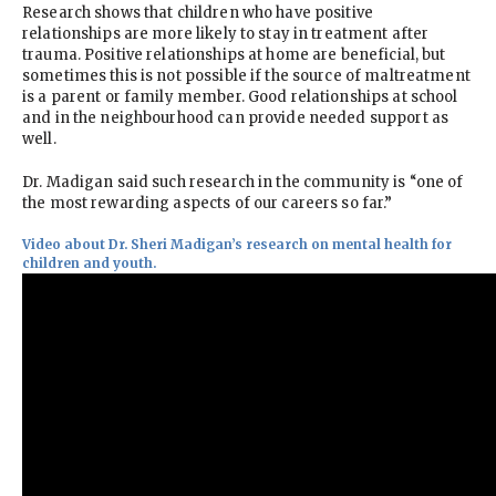
Research shows that children who have positive
relationships are more likely to stay in treatment after
trauma. Positive relationships at home are beneficial, but
sometimes this is not possible if the source of maltreatment
is a parent or family member. Good relationships at school
and in the neighbourhood can provide needed support as
well.
Dr. Madigan said such research in the community is “one of
the most rewarding aspects of our careers so far.”
Video about Dr. Sheri Madigan’s research on mental health for
children and youth.