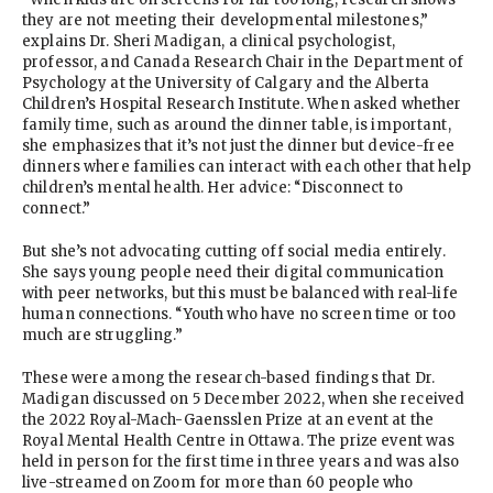
they are not meeting their developmental milestones,”
explains Dr. Sheri Madigan, a clinical psychologist,
professor, and Canada Research Chair in the Department of
Psychology at the University of Calgary and the Alberta
Children’s Hospital Research Institute. When asked whether
family time, such as around the dinner table, is important,
she emphasizes that it’s not just the dinner but device-free
dinners where families can interact with each other that help
children’s mental health. Her advice: “Disconnect to
connect.”
But she’s not advocating cutting off social media entirely.
She says young people need their digital communication
with peer networks, but this must be balanced with real-life
human connections. “Youth who have no screen time or too
much are struggling.”
These were among the research-based findings that Dr.
Madigan discussed on 5 December 2022, when she received
the 2022 Royal-Mach-Gaensslen Prize at an event at the
Royal Mental Health Centre in Ottawa. The prize event was
held in person for the first time in three years and was also
live-streamed on Zoom for more than 60 people who