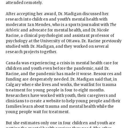
attended remotely.
After accepting her award, Dr. Madigan discussed her
research into children and youth’s mental health with
moderator Ian Mendes, who is a sports journalist with
The
Athletic
and advocate for mental health, and Dr. Nicole
Racine, a clinical psychologist and assistant professor of
psychology at the University of Ottawa. Dr. Racine previously
studied with Dr. Madigan, and they worked on several
research projects together.
Canada was experiencing a crisis in mental health care for
children and youth even before the pandemic, said Dr.
Racine, and the pandemic has made it worse. Resources and
funding are desperately needed. Dr. Madigan said that, in
Calgary where she lives and works, the waitlist for trauma
treatment for young people is four to eight months.
Researchers have worked with youth, their caregivers and
clinicians to create a website to help young people and their
families learn about trauma and mental health while the
young people wait for treatment.
But she estimates only one in four children and youth are