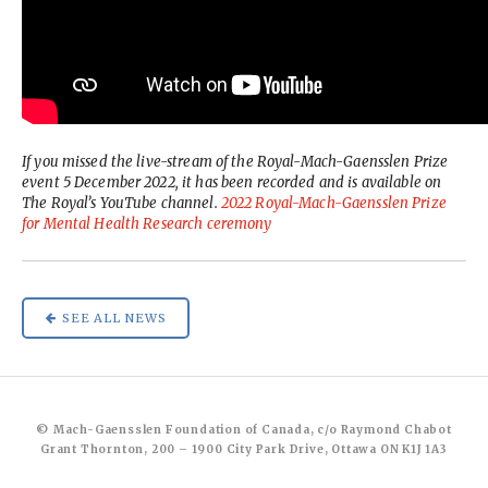
If you missed the live-stream of the Royal-Mach-Gaensslen Prize
event 5 December 2022, it has been recorded and is available on
The Royal’s YouTube channel.
2022 Royal-Mach-Gaensslen Prize
for Mental Health Research ceremony
SEE ALL NEWS
© Mach-Gaensslen Foundation of Canada, c/o Raymond Chabot
Grant Thornton, 200 – 1900 City Park Drive, Ottawa ON K1J 1A3