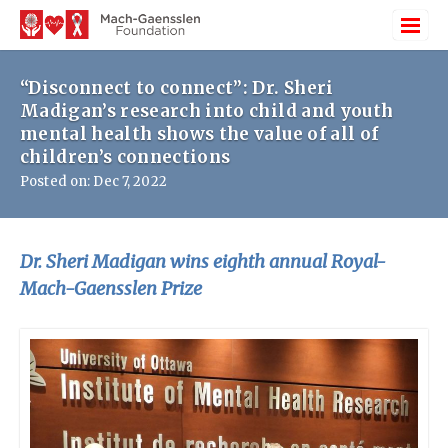
“Disconnect to connect”: Dr. Sheri
Madigan’s research into child and youth
mental health shows the value of all of
children’s connections
Posted on: Dec 7, 2022
Dr. Sheri Madigan wins eighth annual Royal-
Mach-Gaensslen Prize