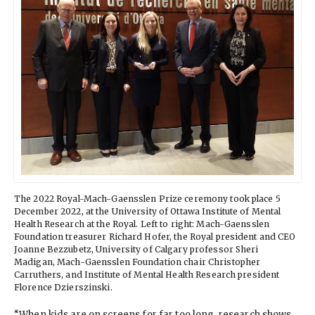
The 2022 Royal-Mach-Gaensslen Prize ceremony took place 5
December 2022, at the University of Ottawa Institute of Mental
Health Research at the Royal. Left to right: Mach-Gaensslen
Foundation treasurer Richard Hofer, the Royal president and CEO
Joanne Bezzubetz, University of Calgary professor Sheri
Madigan, Mach-Gaensslen Foundation chair Christopher
Carruthers, and Institute of Mental Health Research president
Florence Dzierszinski.
“When kids are on screens for far too long, research shows