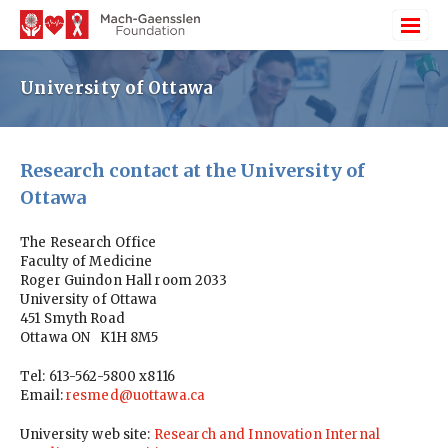
University of Ottawa
Research contact at the University of
Ottawa
The Research Office
Faculty of Medicine
Roger Guindon Hall room 2033
University of Ottawa
451 Smyth Road
Ottawa ON K1H 8M5
Tel: 613-562-5800 x8116
Email:
resmed@uottawa.ca
University web site:
Research and Innovation Internal