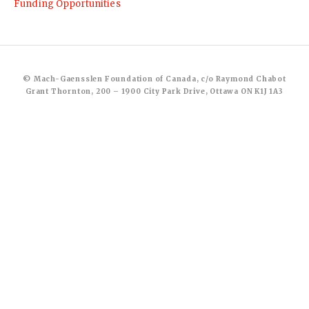
Funding Opportunities
© Mach-Gaensslen Foundation of Canada, c/o Raymond Chabot
Grant Thornton, 200 – 1900 City Park Drive, Ottawa ON K1J 1A3