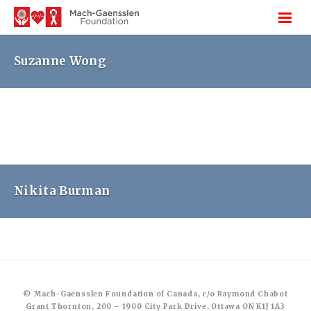
Suzanne Wong
Nikita Burman
© Mach-Gaensslen Foundation of Canada, c/o Raymond Chabot
Grant Thornton, 200 – 1900 City Park Drive, Ottawa ON K1J 1A3