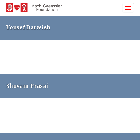
Yousef Darwish
Shuvam Prasai