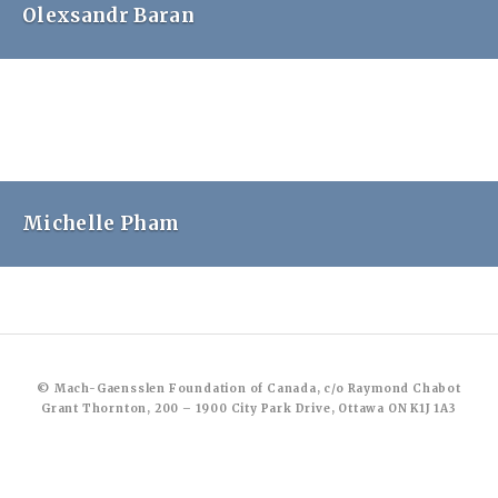
Olexsandr Baran
Michelle Pham
© Mach-Gaensslen Foundation of Canada, c/o Raymond Chabot
Grant Thornton, 200 – 1900 City Park Drive, Ottawa ON K1J 1A3