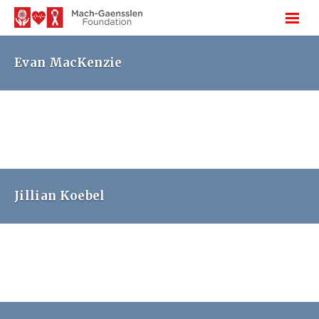
Evan MacKenzie
Jillian Koebel