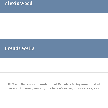
Alexis Wood
Brenda Wells
© Mach-Gaensslen Foundation of Canada, c/o Raymond Chabot
Grant Thornton, 200 – 1900 City Park Drive, Ottawa ON K1J 1A3