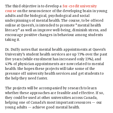
The third objective is to develop a
for-credit university
course
on the neuroscience of the developing brain in young
adults and the biological, psychological and social
underpinnings of mental health. The course, to be offered
online at Queen’s, is intended to promote “mental health
literacy” as well as improve well-being, diminish stress, and
encourage positive changes in behaviour among students
taking it.
Dr. Duffy notes that mental health appointments at Queen’s
University’s student health services are up 73% over the past
five years (while enrolment has increased only 13%), and
43% of physician appointments are now related to mental
health. She hopes these projects will take some of the
pressure off university health services and get students to
the help they need faster.
The projects will be accompanied by research to learn
whether these approaches are feasible and effective. If so,
they could be used at other universities across Canada,
helping one of Canada’s most important resources — our
young adults — achieve good mental health.