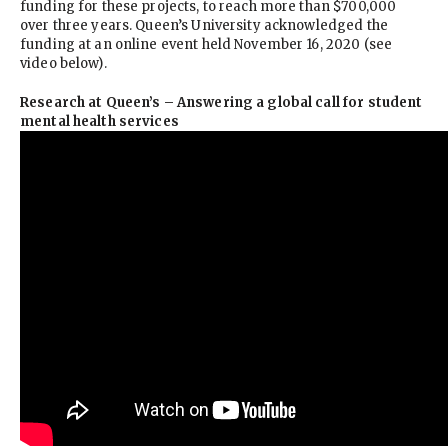
funding for these projects, to reach more than $700,000
over three years. Queen’s University acknowledged the
funding at an online event held November 16, 2020 (see
video below).
Research at Queen’s – Answering a global call for student
mental health services