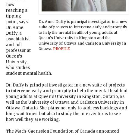
now
reaching a
tipping
Dr. Anne Duffy is principal investigator in a new
point, says
suite of projects to intervene early and promptly
Dr. Anne
to help the mental health of young adults at
Duffy, a
Queen’s University in Kingston and the
psychiatrist
University of Ottawa and Carleton University in
and full
Ottawa.
PROFILE
professor at
Queen’s
University,
who studies
student mental health.
Dr. Duffy is principal investigator in a new suite of projects
to intervene early and promptly to help the mental health of
young adults at Queen’s University in Kingston, Ontario, as
well as the University of Ottawa and Carleton University in
Ottawa, Ontario. She plans not only to address backlogs and
long wait times, but also to study the interventions to see
how well they are working.
The Mach-Gaensslen Foundation of Canada announced