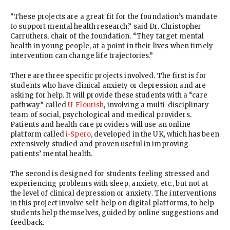
“These projects are a great fit for the foundation’s mandate
to support mental health research,” said Dr. Christopher
Carruthers, chair of the foundation. “They target mental
health in young people, at a point in their lives when timely
intervention can change life trajectories.”
There are three specific projects involved. The first is for
students who have clinical anxiety or depression and are
asking for help. It will provide these students with a “care
pathway” called
U-Flourish
, involving a multi-disciplinary
team of social, psychological and medical providers.
Patients and health care providers will use an online
platform called
i-Spero
, developed in the UK, which has been
extensively studied and proven useful in improving
patients’ mental health.
The second is designed for students feeling stressed and
experiencing problems with sleep, anxiety, etc., but not at
the level of clinical depression or anxiety. The interventions
in this project involve self-help on digital platforms, to help
students help themselves, guided by online suggestions and
feedback.