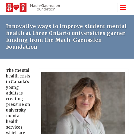
Innovative ways to improve student mental
health at three Ontario universities garner
funding from the Mach-Gaensslen
Foundation
The mental
health crisis
in Canada’s
young
adults is
creating
pressure on
university
mental
health
services,
which are