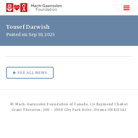
Yousef Darwish
Posted on: Sep 30, 2025
SEE ALL NEWS
© Mach-Gaensslen Foundation of Canada, c/o Raymond Chabot
Grant Thornton, 200 – 1900 City Park Drive, Ottawa ON K1J 1A3