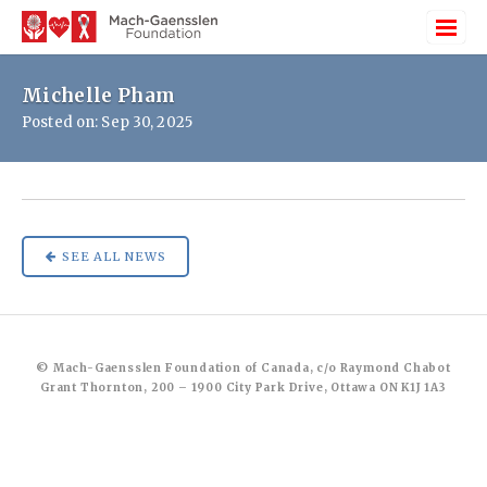
Michelle Pham
Posted on: Sep 30, 2025
SEE ALL NEWS
© Mach-Gaensslen Foundation of Canada, c/o Raymond Chabot
Grant Thornton, 200 – 1900 City Park Drive, Ottawa ON K1J 1A3