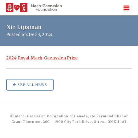
Nir Lipsman
Posted on: Dec 3, 2024
2024 Royal-Mach-Gaensslen Prize
SEE ALL NEWS
© Mach-Gaensslen Foundation of Canada, c/o Raymond Chabot
Grant Thornton, 200 – 1900 City Park Drive, Ottawa ON K1J 1A3