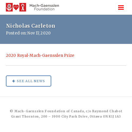
Nicholas Carleton
Posted on: Nov 17, 2020
2020 Royal-Mach-Gaensslen Prize
SEE ALL NEWS
© Mach-Gaensslen Foundation of Canada, c/o Raymond Chabot
Grant Thornton, 200 – 1900 City Park Drive, Ottawa ON K1J 1A3