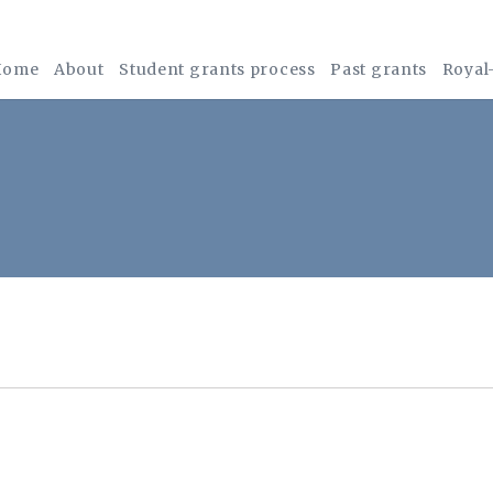
Home
About
Student grants process
Past grants
Royal