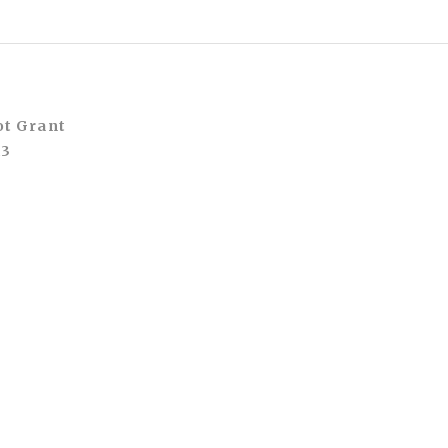
ot Grant
A3