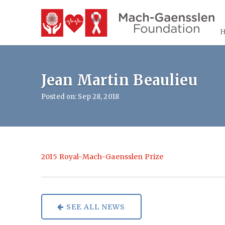
Jean Martin Beaulieu
Posted on: Sep 28, 2018
2015 Royal-Mach-Gaensslen Prize
SEE ALL NEWS