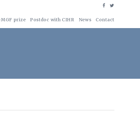
-MGF prize
Postdoc with CIHR
News
Contact