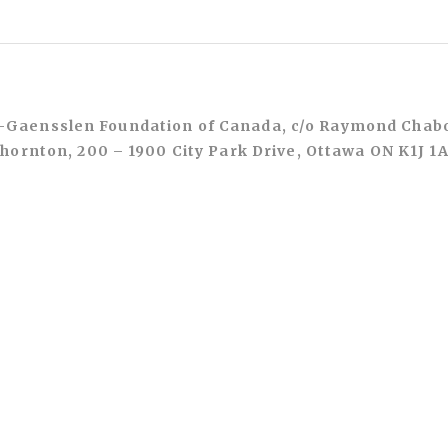
Gaensslen Foundation of Canada, c/o Raymond Chab
hornton, 200 – 1900 City Park Drive, Ottawa ON K1J 1