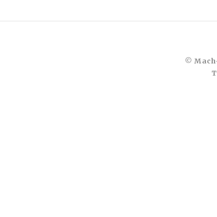
© Mach-
T