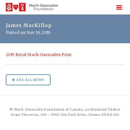
James MacKillop
Posted on: Nov 30, 2019
2019 Royal-Mach-Gaensslen Prize
SEE ALL NEWS
© Mach-Gaensslen Foundation of Canada, c/o Raymond Chabot
Grant Thornton, 200 – 1900 City Park Drive, Ottawa ON K1J 1A3