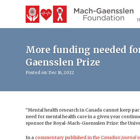
More funding needed for
Gaensslen Prize
Posted on: Dec 16, 2022
“Mental health research in Canada cannot keep pac
need for mental health care in a given year continue
sponsor the Royal-Mach-Gaensslen Prize: the Unive
In a
commentary published in the
Canadian Journal o