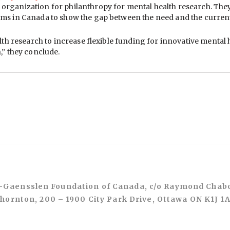
rganization for philanthropy for mental health research. They r
ms in Canada to show the gap between the need and the current
alth research to increase flexible funding for innovative menta
,” they conclude.
Gaensslen Foundation of Canada, c/o Raymond Chab
hornton, 200 – 1900 City Park Drive, Ottawa ON K1J 1