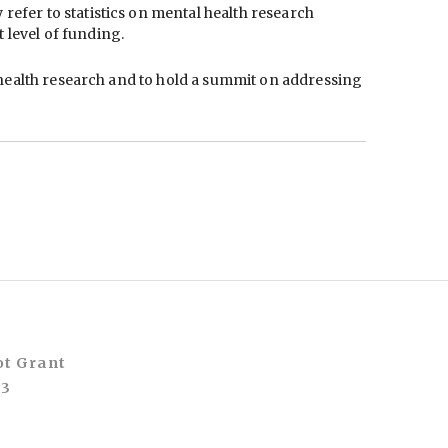
efer to statistics on mental health research
 level of funding.
l health research and to hold a summit on addressing
ot Grant
A3