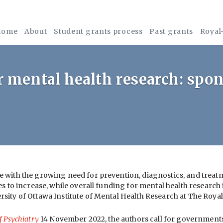
Home
About
Student grants process
Past grants
Royal
 mental health research: spo
e with the growing need for prevention, diagnostics, and trea
s to increase, while overall funding for mental health research
rsity of Ottawa Institute of Mental Health Research at The Roy
f Psychiatry
14 November 2022, the authors call for governments