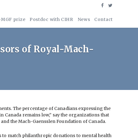
-MGF prize
Postdoc with CIHR
News
Contact
nsors of Royal-Mach-
tments. The percentage of Canadians expressing the
 in Canada remains low,” say the organizations that
al and the Mach-Gaensslen Foundation of Canada.
 to match philanthropic donations to mental health