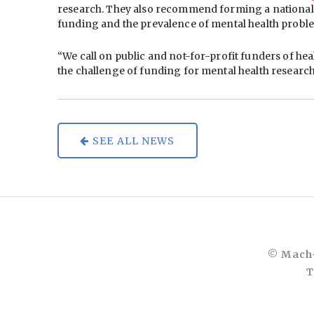
research. They also recommend forming a national o
funding and the prevalence of mental health proble
“We call on public and not-for-profit funders of he
the challenge of funding for mental health research
SEE ALL NEWS
© Mach-
T