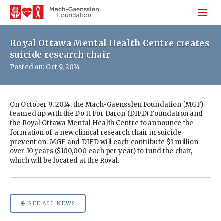
Royal Ottawa Mental Health Centre creates
suicide research chair
Posted on: Oct 9, 2014
On October 9, 2014, the Mach-Gaensslen Foundation (MGF)
teamed up with the Do It For Daron (DIFD) Foundation and
the Royal Ottawa Mental Health Centre to announce the
formation of a new clinical research chair in suicide
prevention. MGF and DIFD will each contribute $1 million
over 10 years ($100,000 each per year) to fund the chair,
which will be located at the Royal.
SEE ALL NEWS