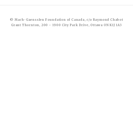
© Mach-Gaensslen Foundation of Canada, c/o Raymond Chabot
Grant Thornton, 200 – 1900 City Park Drive, Ottawa ON K1J 1A3